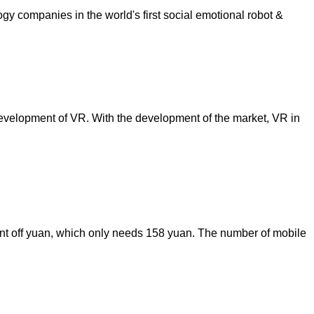
ology companies in the world's first social emotional robot &
e development of VR. With the development of the market, VR in
cent off yuan, which only needs 158 yuan. The number of mobile