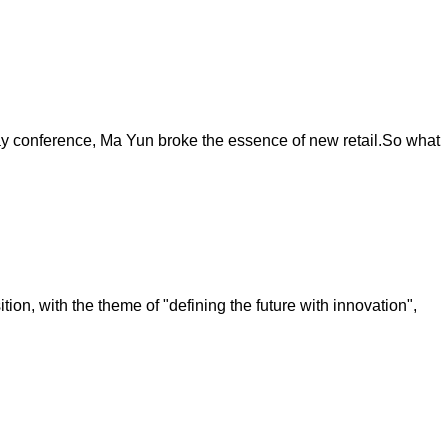
 day conference, Ma Yun broke the essence of new retail.So what
on, with the theme of "defining the future with innovation",