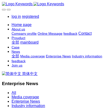
log in
registered
Home page
About us
Contact
Company profile
Online Message
feedback
Prouduct
全部
mainboard
Case
News
全部
Media coverage
Enterprise News
Industry information
feedback
Join us
简体中文
Enterprise News
All
Media coverage
Enterprise News
Industry information