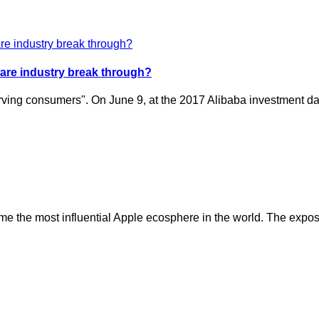
dware industry break through?
o serving consumers". On June 9, at the 2017 Alibaba investment
 the most influential Apple ecosphere in the world. The expositi