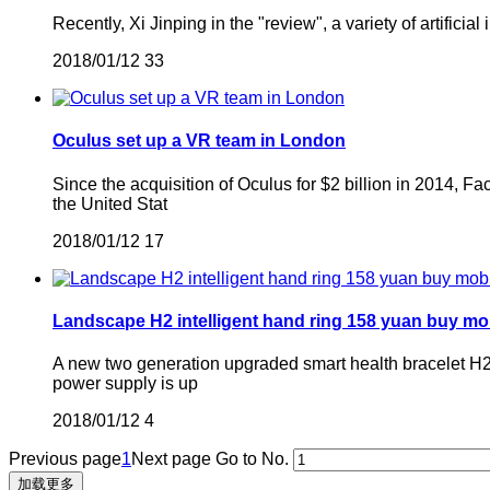
Recently, Xi Jinping in the "review", a variety of artifici
2018/01/12
33
Oculus set up a VR team in London
Since the acquisition of Oculus for $2 billion in 2014, F
the United Stat
2018/01/12
17
Landscape H2 intelligent hand ring 158 yuan buy mo
A new two generation upgraded smart health bracelet H2 i
power supply is up
2018/01/12
4
Previous page
1
Next page
Go to No.
加载更多