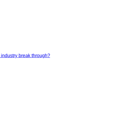
e industry break through?