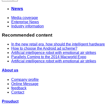
News
Media coverage
Enterprise News
Industry information
Recommended content
In the new retail era, how should the intelligent hardwar
How to choose the Android ad scheme?
Artificial intelligence robot with emotional air strikes
Parallels Coming to the 2014 Macworld Expo
Artificial intelligence robot with emotional air strikes
About us
Company profile
Online Message
feedback
Contact
Prouduct