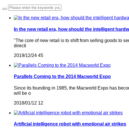
In the new retail era, how should the intelligent har
"The core of new retail is to shift from selling goods t
directi
2019/12/24
45
Parallels Coming to the 2014 Macworld Expo
Since its founding in 1985, the Macworld Expo has become
will be o
2018/01/12
12
Artificial intelligence robot with emotional air strikes