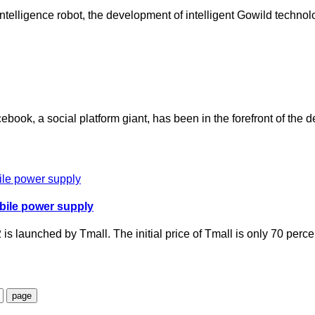
al intelligence robot, the development of intelligent Gowild techn
acebook, a social platform giant, has been in the forefront of th
bile power supply
s launched by Tmall. The initial price of Tmall is only 70 per