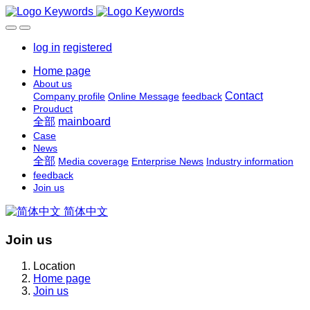
log in
registered
Home page
About us
Contact
Company profile
Online Message
feedback
Prouduct
全部
mainboard
Case
News
全部
Media coverage
Enterprise News
Industry information
feedback
Join us
简体中文
Join us
Location
Home page
Join us