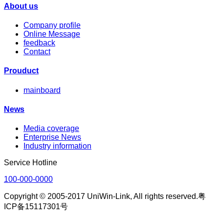
About us
Company profile
Online Message
feedback
Contact
Prouduct
mainboard
News
Media coverage
Enterprise News
Industry information
Service Hotline
100-000-0000
Copyright © 2005-2017 UniWin-Link, All rights reserved.粤
ICP备15117301号