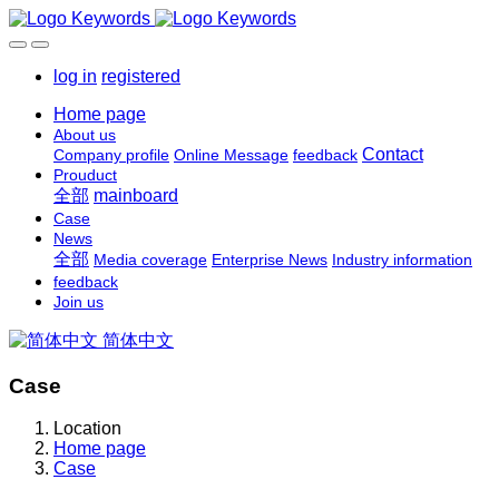
log in
registered
Home page
About us
Contact
Company profile
Online Message
feedback
Prouduct
全部
mainboard
Case
News
全部
Media coverage
Enterprise News
Industry information
feedback
Join us
简体中文
Case
Location
Home page
Case