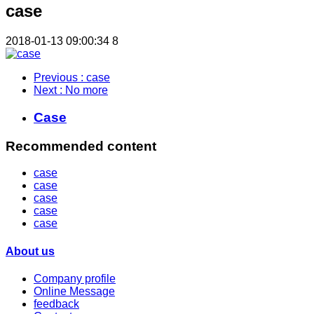
case
2018-01-13 09:00:34
8
Previous
: case
Next
: No more
Case
Recommended content
case
case
case
case
case
About us
Company profile
Online Message
feedback