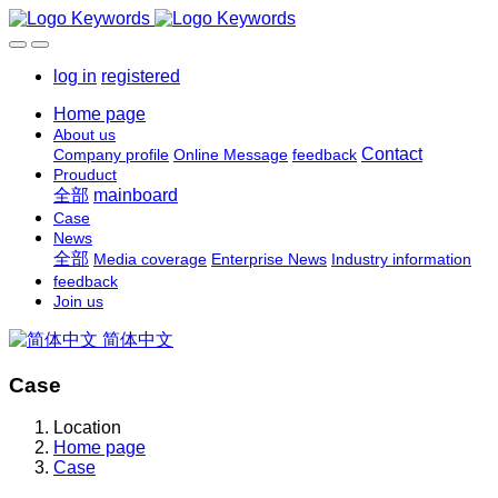
log in
registered
Home page
About us
Contact
Company profile
Online Message
feedback
Prouduct
全部
mainboard
Case
News
全部
Media coverage
Enterprise News
Industry information
feedback
Join us
简体中文
Case
Location
Home page
Case