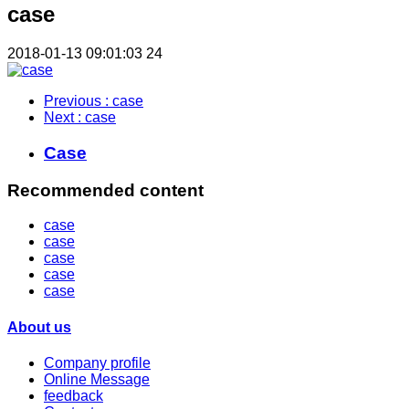
case
2018-01-13 09:01:03
24
Previous
: case
Next
: case
Case
Recommended content
case
case
case
case
case
About us
Company profile
Online Message
feedback